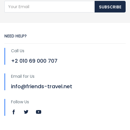
SUBSCRIBE
NEED HELP?
Call Us
+2 010 69 000 707
Email for Us
info@friends-travel.net
Follow Us