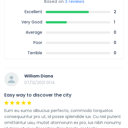
Based on
3 reviews
Excellent
2
Very Good
1
Average
0
Poor
0
Terrible
0
William Diana
07/12/2021 01:14
Easy way to discover the city
Eum eu sumo albucius perfecto, commodo torquatos
consequuntur pro ut, id posse splendide ius. Cu nisl putent
omittantur usu, mutat atomorum ex pro, ius nibh nonumy