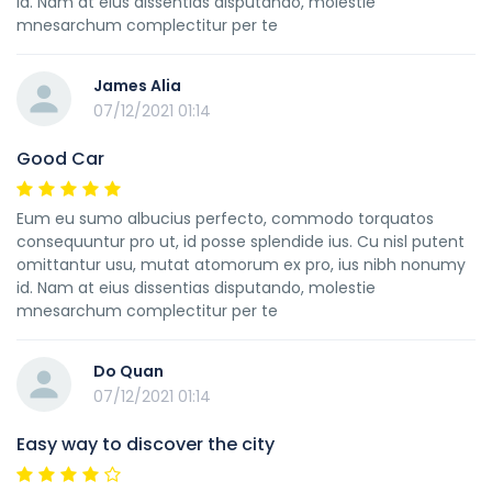
id. Nam at eius dissentias disputando, molestie
mnesarchum complectitur per te
James Alia
07/12/2021 01:14
Good Car
Eum eu sumo albucius perfecto, commodo torquatos
consequuntur pro ut, id posse splendide ius. Cu nisl putent
omittantur usu, mutat atomorum ex pro, ius nibh nonumy
id. Nam at eius dissentias disputando, molestie
mnesarchum complectitur per te
Do Quan
07/12/2021 01:14
Easy way to discover the city