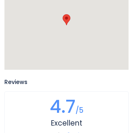
of your vehicle, so if you find puddles of reddish liquid there
it is probably transmission fluid. Another clue is if in addition
to the leak your transmission is not working well and you
notice changes in the way it sounds when you shift gears,
or if shifting gears is not working as well. In this case you
likely have a leak of transmission fluid that is impacting
how your transmission operates.
Reviews
4.7
/5
Excellent