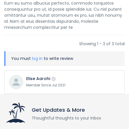
Eum eu sumo albucius perfecto, commodo torquatos
consequuntur pro ut, id posse splendide ius. Cu nisl putent
omittantur usu, mutat atomorum ex pro, ius nibh nonumy
id. Nam at eius dissentias disputando, molestie
mnesarchum complectitur per te
Showing 1 - 3 of 3 total
You must
log in
to write review
Elise Aarohi
Member Since Jul 2021
Get Updates & More
Thoughtful thoughts to your inbox