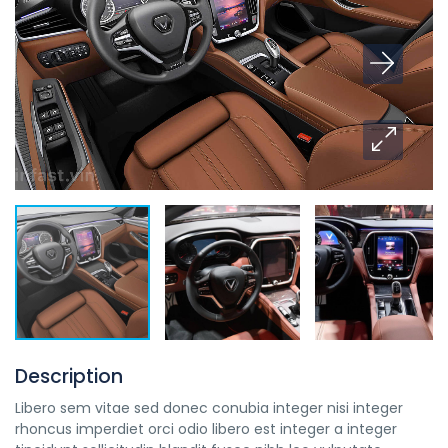
Description
Libero sem vitae sed donec conubia integer nisi integer
rhoncus imperdiet orci odio libero est integer a integer