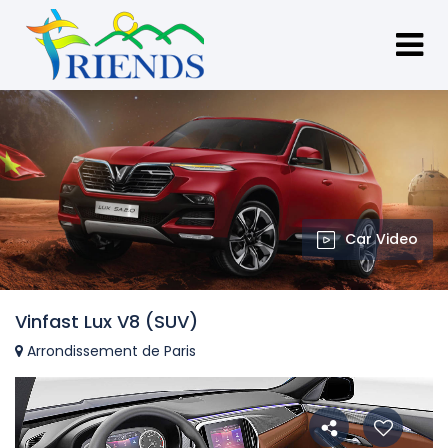
Car Video
Vinfast Lux V8 (SUV)
Arrondissement de Paris