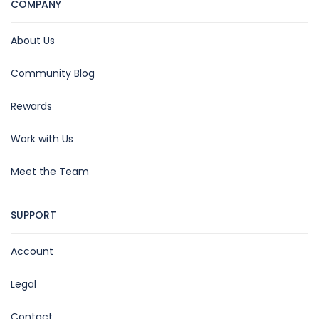
COMPANY
About Us
Community Blog
Rewards
Work with Us
Meet the Team
SUPPORT
Account
Legal
Contact