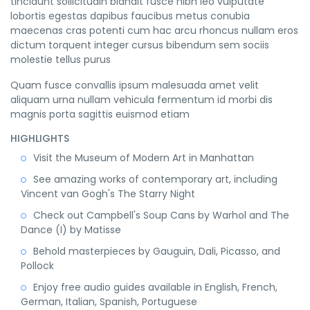
tincidunt sollicitudin blandit fusce nibh leo vulputate
lobortis egestas dapibus faucibus metus conubia
maecenas cras potenti cum hac arcu rhoncus nullam eros
dictum torquent integer cursus bibendum sem sociis
molestie tellus purus
Quam fusce convallis ipsum malesuada amet velit
aliquam urna nullam vehicula fermentum id morbi dis
magnis porta sagittis euismod etiam
HIGHLIGHTS
Visit the Museum of Modern Art in Manhattan
See amazing works of contemporary art, including
Vincent van Gogh's The Starry Night
Check out Campbell's Soup Cans by Warhol and The
Dance (I) by Matisse
Behold masterpieces by Gauguin, Dali, Picasso, and
Pollock
Enjoy free audio guides available in English, French,
German, Italian, Spanish, Portuguese