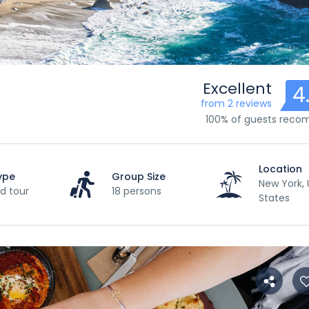
Excellent
4
from 2 reviews
100% of guests rec
Location
ype
Group Size
New York, 
d tour
18 persons
States