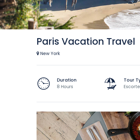
Paris Vacation Travel
New York
Duration
Tour T
8 Hours
Escorte