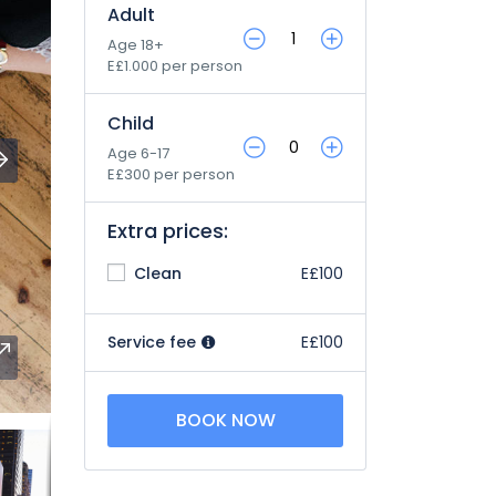
Adult
Age 18+
E£1.000 per person
Child
Age 6-17
E£300 per person
Extra prices:
Clean
E£100
Service fee
E£100
BOOK NOW