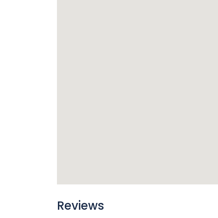
Reviews