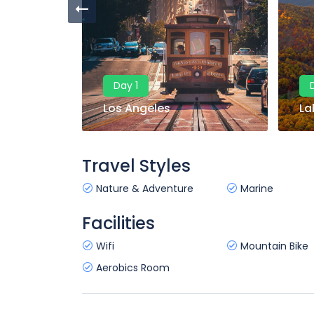
Day 1
Los Angeles
La
Travel Styles
Nature & Adventure
Marine
Facilities
Wifi
Mountain Bike
Aerobics Room