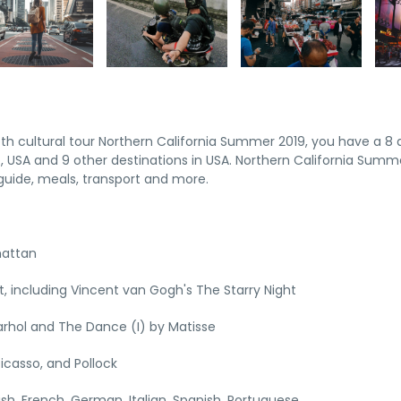
pth cultural tour Northern California Summer 2019, you have a 8 
 USA and 9 other destinations in USA. Northern California Summ
uide, meals, transport and more.
hattan
 including Vincent van Gogh's The Starry Night
rhol and The Dance (I) by Matisse
icasso, and Pollock
lish, French, German, Italian, Spanish, Portuguese