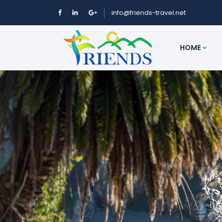
info@friends-travel.net
HOME