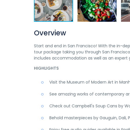
Overview
Start and end in San Francisco! With the in-de
tour package taking you through San Francisco,
includes accommodation as well as an expert g
HIGHLIGHTS
Visit the Museum of Modern Art in Man
See amazing works of contemporary art,
Check out Campbell's Soup Cans by Wa
Behold masterpieces by Gauguin, Dali, P
Enjoy free audio guides available in Eng