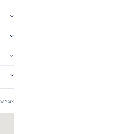
re free
erience
The
des
re
ce. In
ur if
w York