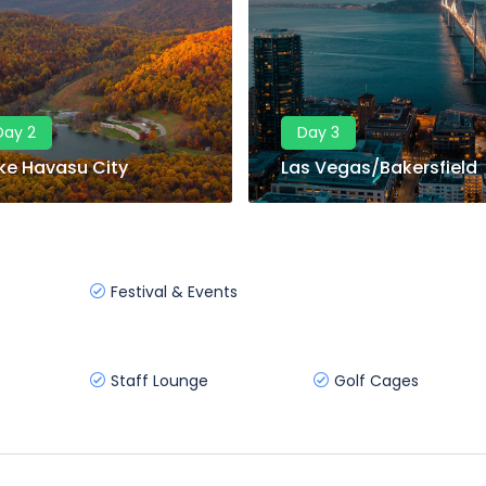
Day 2
Day 3
ke Havasu City
Las Vegas/Bakersfield
Festival & Events
Staff Lounge
Golf Cages