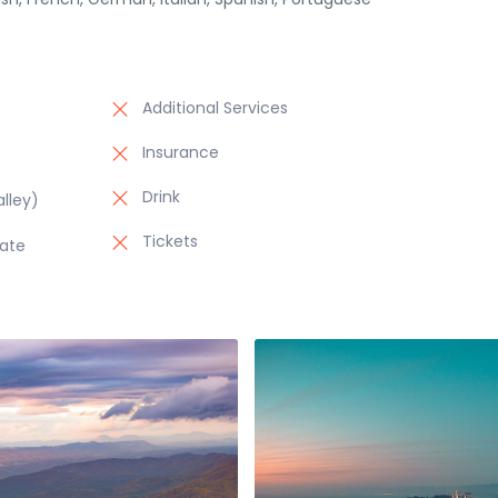
Additional Services
Insurance
Drink
lley)
Tickets
late