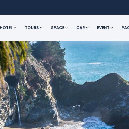
HOTEL
TOURS
SPACE
CAR
EVENT
PA