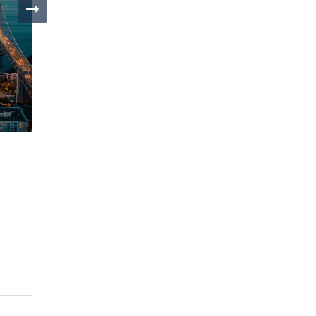
Day 4
Day 1
San Francisco
Los Ange