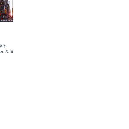
day
er 2019