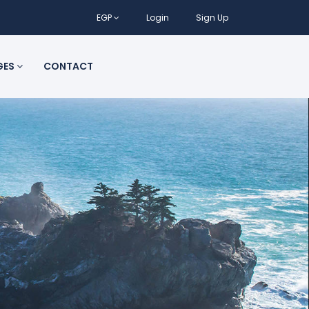
EGP
Login
Sign Up
GES
CONTACT