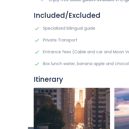
Included/Excluded
Specialized bilingual guide
Private Transport
Entrance fees (Cable and car and Moon Va
Box lunch water, banana apple and choco
Itinerary