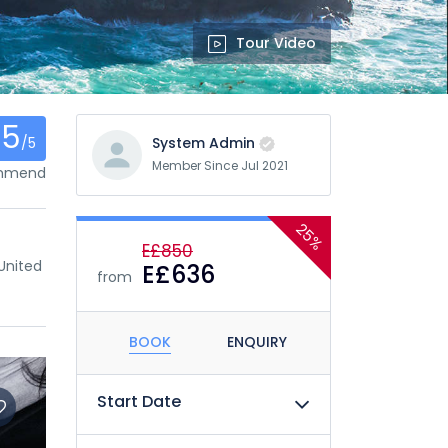
Tour Video
.5
/5
System Admin
Member Since Jul 2021
ommend
25%
E£850
United
E£636
from
BOOK
ENQUIRY
Start Date