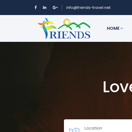
info@friends-travel.net
HOME
Lov
Location