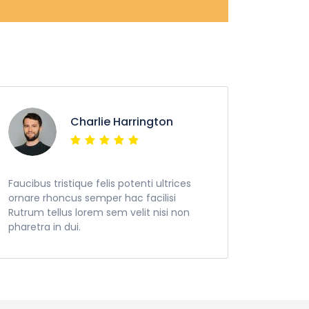
Charlie Harrington
Faucibus tristique felis potenti ultrices
ornare rhoncus semper hac facilisi
Rutrum tellus lorem sem velit nisi non
pharetra in dui.