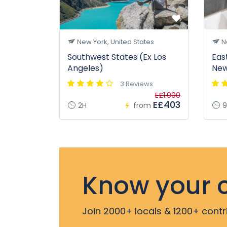
New York, United States
Ne
Southwest States (Ex Los
Eas
Angeles)
New
3 Reviews
E£1.900
E£403
2H
from
9
Know your c
Join 2000+ locals & 1200+ contr