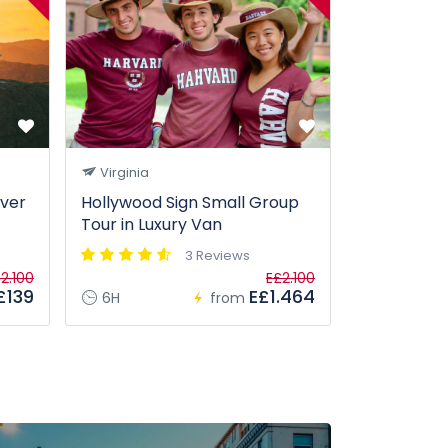
Virginia
San Franc
ever
Hollywood Sign Small Group
Segway Tou
Tour in Luxury Van
D.C. Highli
3 Reviews
2.100
E£2.100
£139
E£1.464
6H
from
1H