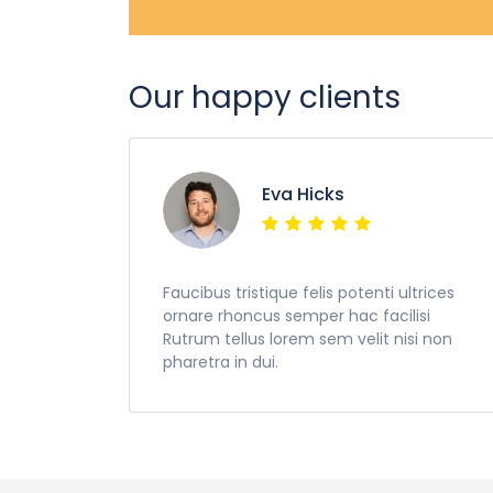
Our happy clients
Eva Hicks
Faucibus tristique felis potenti ultrices
ornare rhoncus semper hac facilisi
Rutrum tellus lorem sem velit nisi non
pharetra in dui.