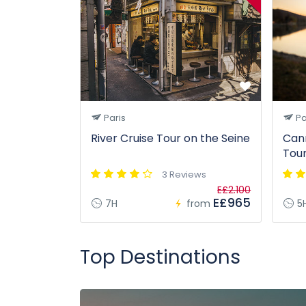
Paris
Pa
River Cruise Tour on the Seine
Can
Tou
3 Reviews
E£2.100
E£965
7H
from
5
Top Destinations