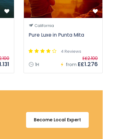
California
Pure Luxe in Punta Mita
4 Reviews
2.100
E£2.100
.131
E£1.276
1H
from
Become Local Expert