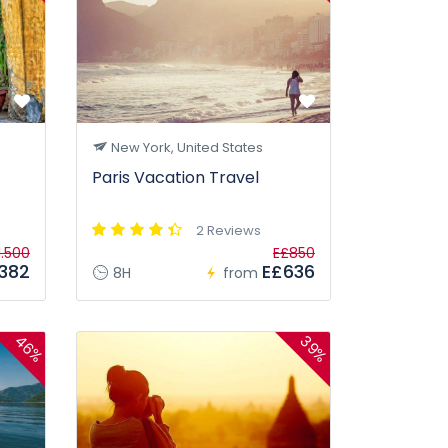
New York, United States
Paris Vacation Travel
2 Reviews
1.500
E£850
382
E£636
8H
from
46%
39%