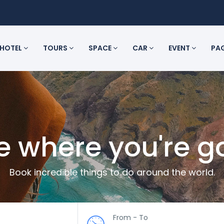
HOTEL
TOURS
SPACE
CAR
EVENT
PA
e where you're g
Book incredible things to do around the world.
From - To