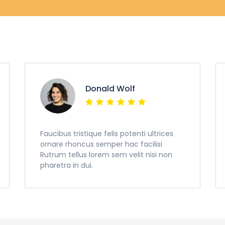
Donald Wolf
Faucibus tristique felis potenti ultrices
ornare rhoncus semper hac facilisi
Rutrum tellus lorem sem velit nisi non
pharetra in dui.