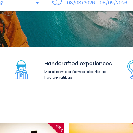
08/08/2026
08/09/2026
-
Handcrafted experiences
Morbi semper fames lobortis ac
hac penatibus
46%