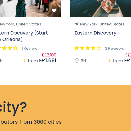
w York, United States
New York, United States
tern Discovery (Start
Eastern Discovery
 Orleans)
1 Review
3 Reviews
E£2.100
E£
E£1.681
E£1
H
from
6H
from
ity?
ibutors from 3000 cities