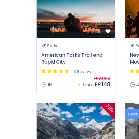
Paris
Pa
American Parks Trail end
New
Rapid City
Mod
3 Reviews
E£2.000
E£148
1H
from
4
78%
Feat