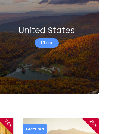
United States
1 Tour
74%
25%
Featured