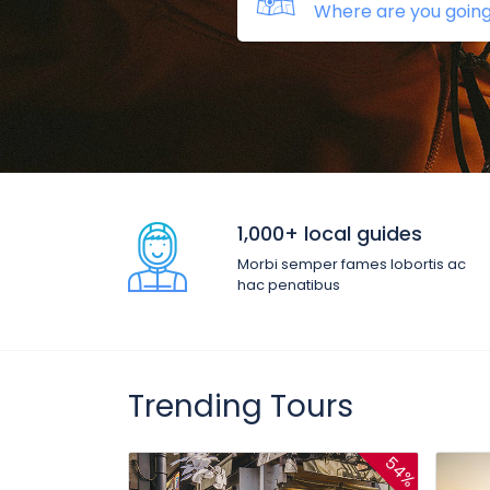
1,000+ local guides
Morbi semper fames lobortis ac
hac penatibus
Trending Tours
54%