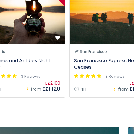
ris
San Francisco
nes and Antibes Night
San Francisco Express N
r
Ceases
3 Reviews
3 Reviews
E£2.100
E£
E£1.120
E
H
from
4H
from