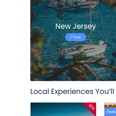
New Jersey
1 Tour
Local Experiences You’ll
92%
Feat