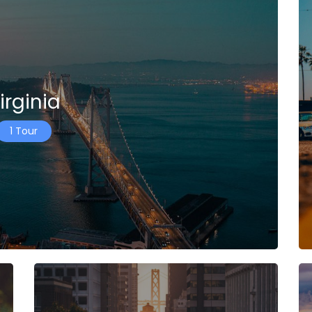
irginia
1 Tour