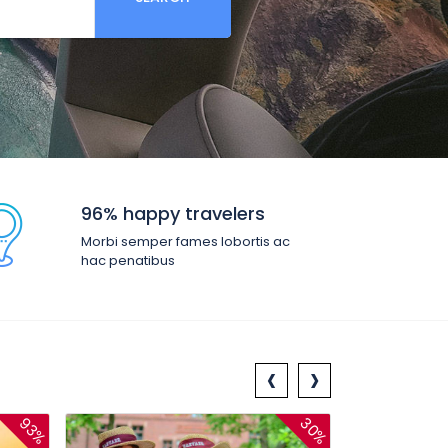
96% happy travelers
Morbi semper fames lobortis ac
hac penatibus
‹
›
93%
30%