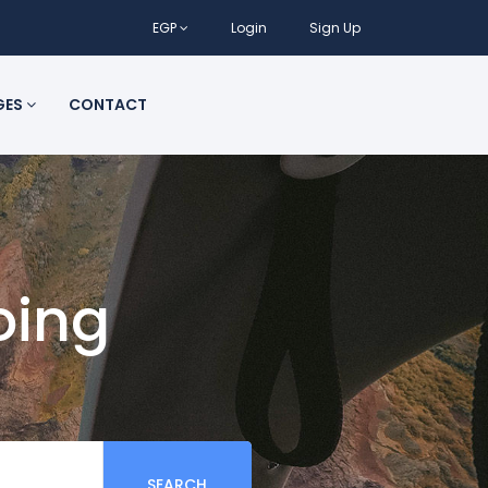
EGP
Login
Sign Up
GES
CONTACT
oing
SEARCH