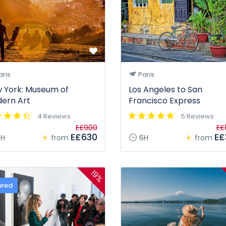
ris
Paris
 York: Museum of
Los Angeles to San
ern Art
Francisco Express
4 Reviews
5 Reviews
E£900
E£
E£630
E£
H
from
6H
from
19%
ured