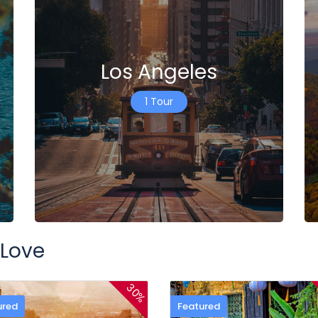
Los Angeles
1 Tour
 Love
30%
ured
Featured