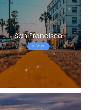
San Francisco
2 Tours