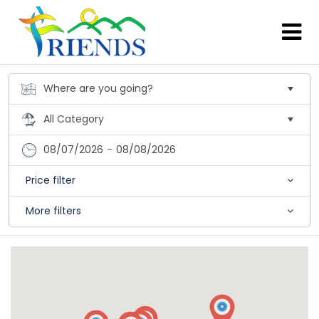
08/07/2026
-
08/08/2026
Price filter
More filters