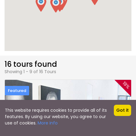
16 tours found
Showing 1 - 9 of 16 Tours
19%
Featured
This website requires cookies to provide all of its
Got it
features. By using our website, you agree to our
use of cookies.
More info