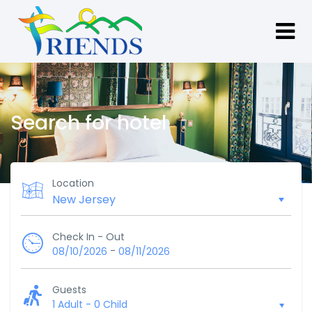
Search for hotel
Location
Check In - Out
-
08/10/2026
08/11/2026
Guests
1 Adult
-
0 Child