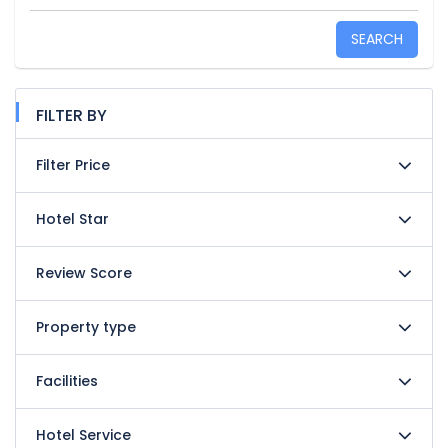
SEARCH
FILTER BY
Filter Price
Hotel Star
Review Score
Property type
Facilities
Hotel Service