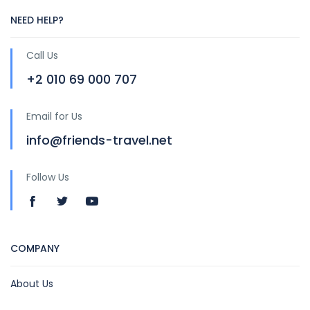
NEED HELP?
Call Us
+2 010 69 000 707
Email for Us
info@friends-travel.net
Follow Us
COMPANY
About Us