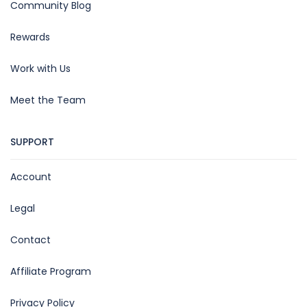
Community Blog
Rewards
Work with Us
Meet the Team
SUPPORT
Account
Legal
Contact
Affiliate Program
Privacy Policy