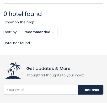
0 hotel found
Show on the map
Sort by:
Recommended
Hotel not found
Get Updates & More
Thoughtful thoughts to your inbox
SUBSCRIBE