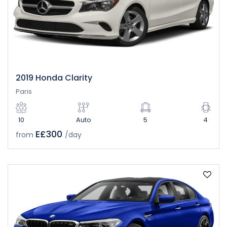
2019 Honda Clarity
Paris
10
Auto
5
4
E£300
from
/day