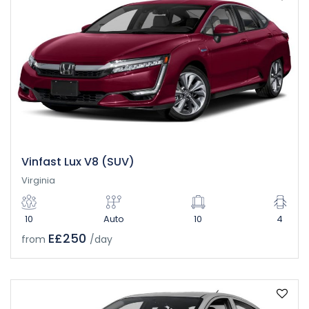
Vinfast Lux V8 (SUV)
Virginia
10
Auto
10
4
E£250
from
/day