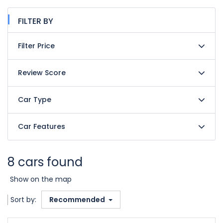
FILTER BY
Filter Price
Review Score
Car Type
Car Features
8 cars found
Show on the map
Sort by:
Recommended