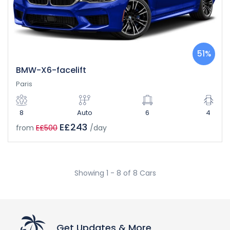
51%
BMW-X6-facelift
Paris
8
Auto
6
4
E£243
from
E£500
/day
Showing 1 - 8 of 8 Cars
Get Updates & More