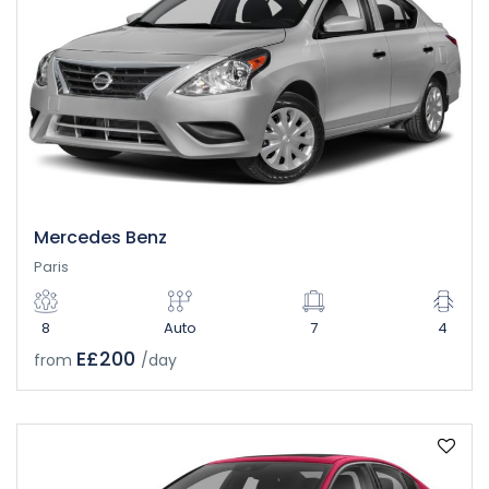
Mercedes Benz
Paris
8
Auto
7
4
E£200
from
/day