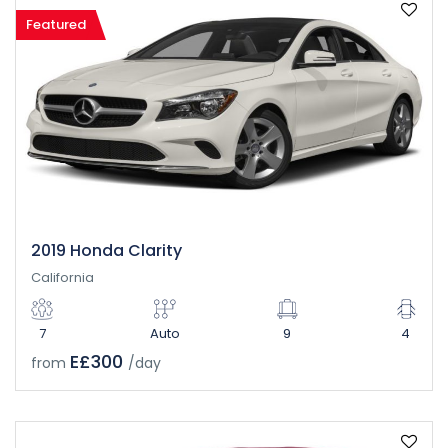
Featured
2019 Honda Clarity
California
7
Auto
9
4
E£300
from
/day