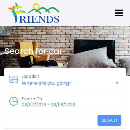
Search for car
Location
From - To
-
08/07/2026
08/08/2026
SEARCH