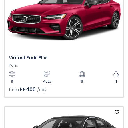
Vinfast Fadil Plus
Paris
9
Auto
8
4
E£400
from
/day