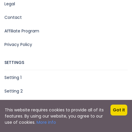
Legal
Contact
Affiliate Program
Privacy Policy
SETTINGS
Setting 1
Setting 2
This website requires cookies to provide all of its
Got it
features. By using our website, you agree to our
Copyright © 2021 by
Together Marketing Egypt
use of cookies.
More info
Friends Travel Egypt