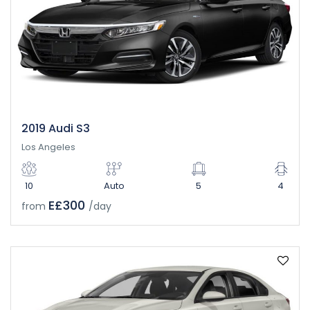
2019 Audi S3
Los Angeles
10
Auto
5
4
E£300
from
/day