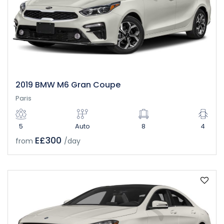
2019 BMW M6 Gran Coupe
Paris
5
Auto
8
4
E£300
from
/day