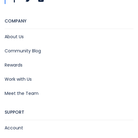
COMPANY
About Us
Community Blog
Rewards
Work with Us
Meet the Team
SUPPORT
Account