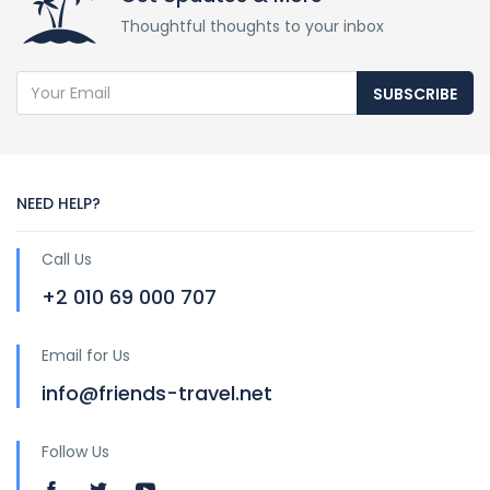
Thoughtful thoughts to your inbox
SUBSCRIBE
NEED HELP?
Call Us
+2 010 69 000 707
Email for Us
info@friends-travel.net
Follow Us