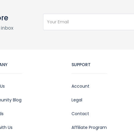
ore
 inbox
ANY
SUPPORT
 Us
Account
nity Blog
Legal
ds
Contact
ith Us
Affiliate Program