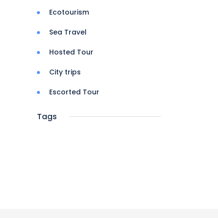
Ecotourism
Sea Travel
Hosted Tour
City trips
Escorted Tour
Tags