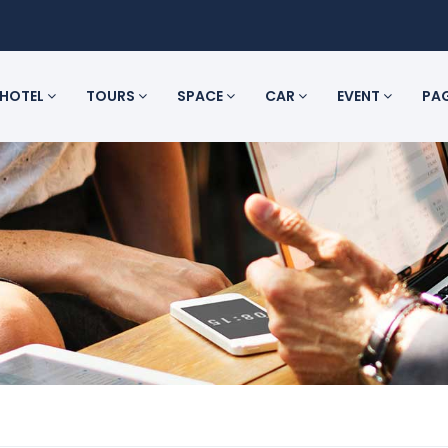
HOTEL
TOURS
SPACE
CAR
EVENT
PA