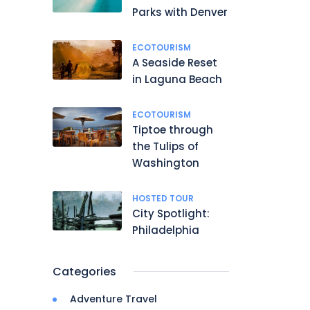
Parks with Denver
ECOTOURISM
A Seaside Reset
in Laguna Beach
ECOTOURISM
Tiptoe through
the Tulips of
Washington
HOSTED TOUR
City Spotlight:
Philadelphia
Categories
Adventure Travel