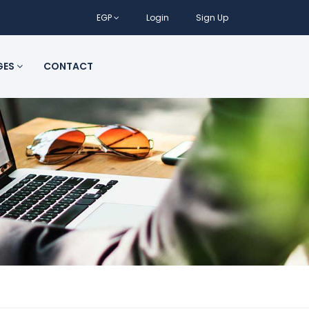
EGP
Login
Sign Up
GES
CONTACT