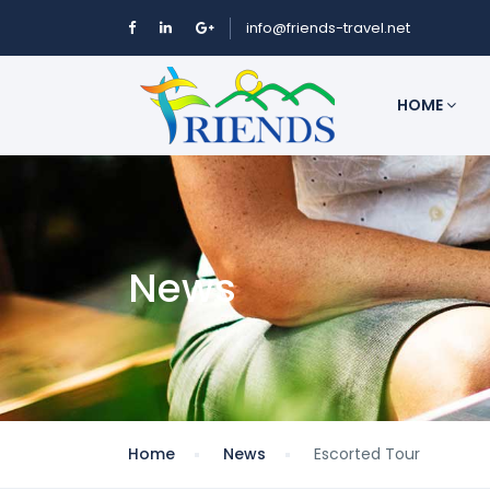
info@friends-travel.net
HOME
News
Home
News
Escorted Tour