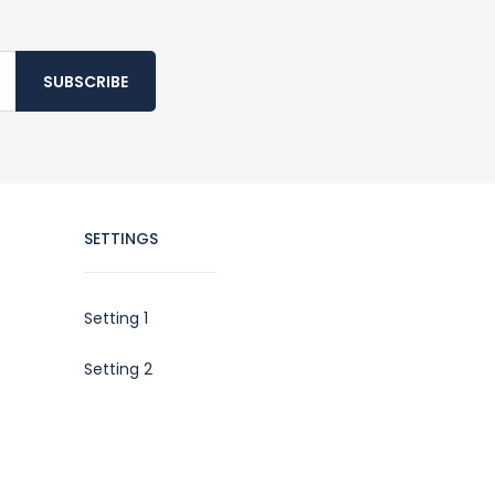
SUBSCRIBE
SETTINGS
Setting 1
Setting 2